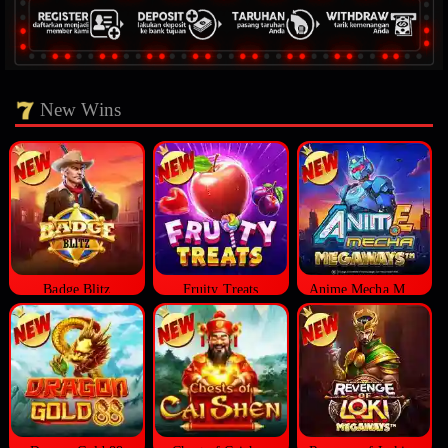
New Wins
Badge Blitz
Fruity Treats
Anime Mecha Megaways