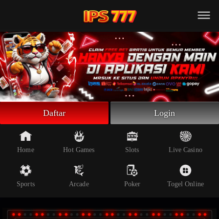
Beranda
Slot Online
Live Casino
Sportsbook
Arcade
Togel Online
Daftar
Login
Poker
Whatsapp
Home
Hot Games
Slots
Live Casino
Telegram
Sports
Arcade
Poker
Togel Online
Livechat