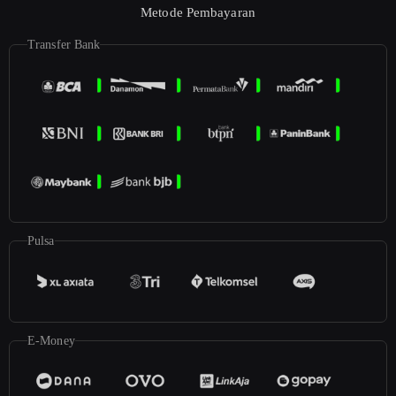
Metode Pembayaran
Transfer Bank
Pulsa
E-Money