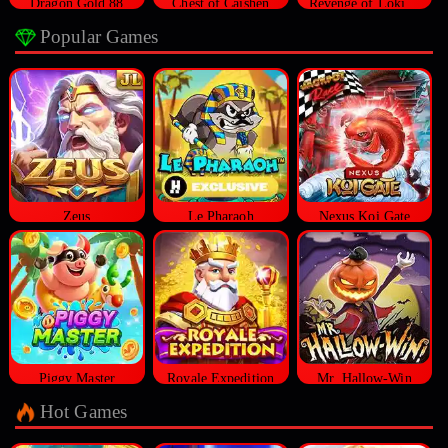
Dragon Gold 88
Chest of Caishen
Revenge of Loki Megaways™
Popular Games
Zeus
Le Pharaoh
Nexus Koi Gate
Piggy Master
Royale Expedition
Mr. Hallow-Win
Hot Games