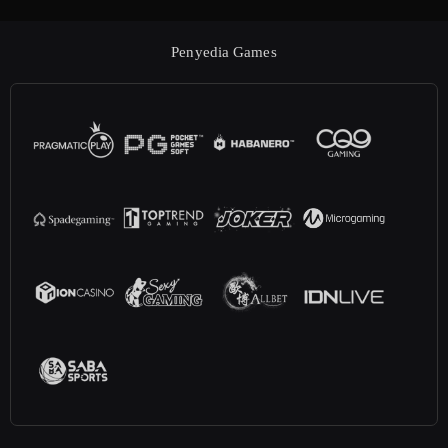
Penyedia Games