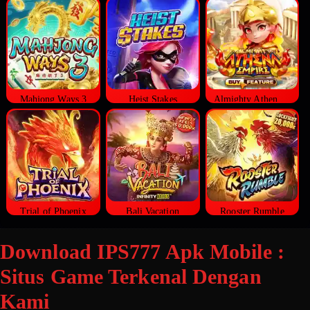
Mahjong Ways 3
Heist Stakes
Almighty Athena Empire
Trial of Phoenix
Bali Vacation
Rooster Rumble
Download IPS777 Apk Mobile :
Situs Game Terkenal Dengan
Kami