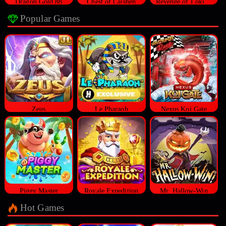
Dragon Gold 88
Chest of Caishen
Revenge of Loki Megaways™
Popular Games
Zeus
Le Pharaoh
Nexus Koi Gate
Piggy Master
Royale Expedition
Mr. Hallow-Win
Hot Games