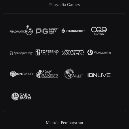
Penyedia Games
Metode Pembayaran