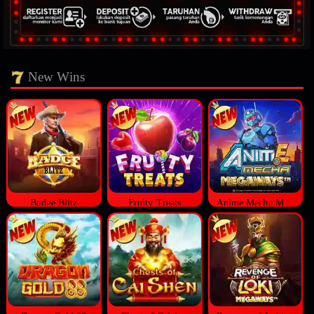
New Wins
Badge Blitz
Fruity Treats
Anime Mecha Megaways