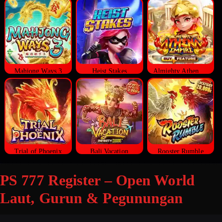
Mahjong Ways 3
Heist Stakes
Almighty Athena Empire
Trial of Phoenix
Bali Vacation
Rooster Rumble
PS 777 Register – Open World
Laut, Gurun & Pegunungan