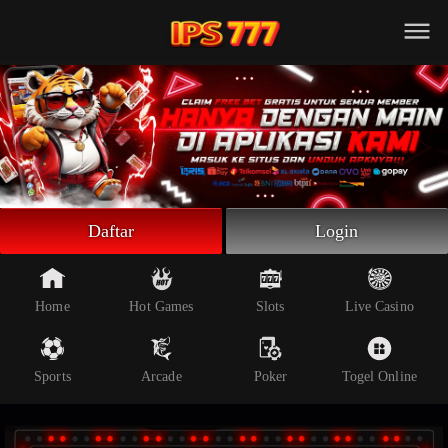
Beranda
Slot Online
Live Casino
Sportsbook
Arcade
Togel Online
Daftar
Login
Poker
Whatsapp
Home
Hot Games
Slots
Live Casino
Telegram
Sports
Arcade
Poker
Togel Online
Livechat