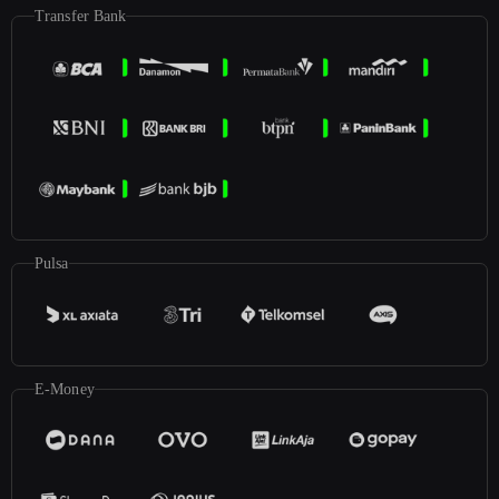
Transfer Bank
Pulsa
E-Money