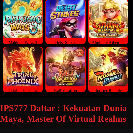
Mahjong Ways 3
Heist Stakes
Almighty Athena Empire
Trial of Phoenix
Bali Vacation
Rooster Rumble
IPS777 Daftar : Kekuatan Dunia
Maya, Master Of Virtual Realms