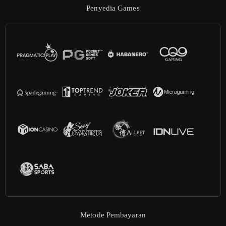
Penyedia Games
Metode Pembayaran