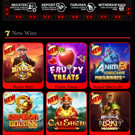
New Wins
Badge Blitz
Fruity Treats
Anime Mecha Megaways