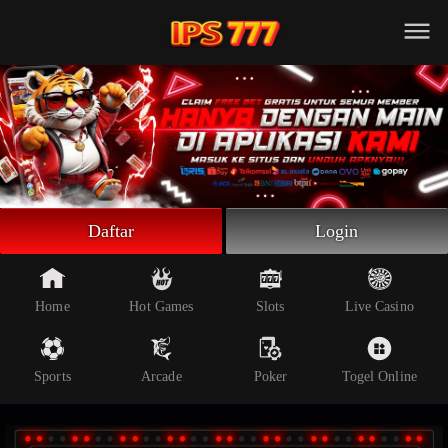
Beranda
Slot Online
Live Casino
Sportsbook
Arcade
Togel Online
Daftar
Login
Poker
Whatsapp
Home
Hot Games
Slots
Live Casino
Telegram
Sports
Arcade
Poker
Togel Online
Livechat