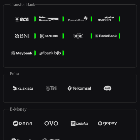
Transfer Bank
Pulsa
E-Money