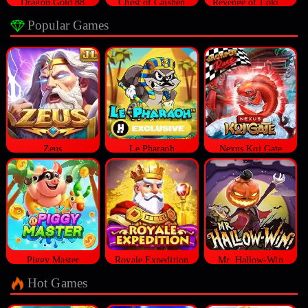
Dragon Gold 88
Chest of Caishen
Revenge of Loki Megaways™
Popular Games
Zeus
Le Pharaoh
Nexus Koi Gate
Piggy Master
Royale Expedition
Mr. Hallow-Win
Hot Games