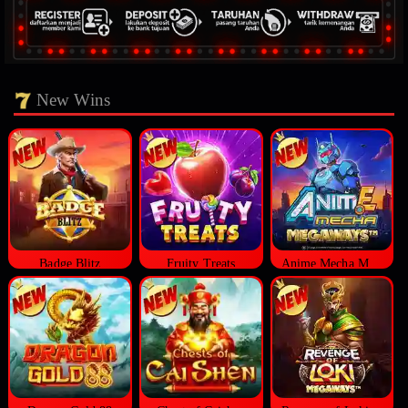
New Wins
Badge Blitz
Fruity Treats
Anime Mecha Megaways