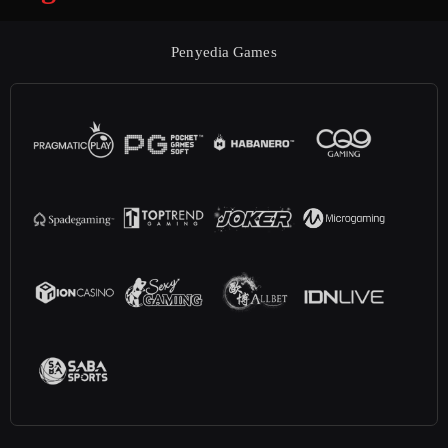
Penyedia Games