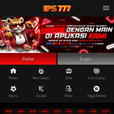
Beranda
Slot Online
Live Casino
Sportsbook
Arcade
Togel Online
Daftar
Login
Poker
Whatsapp
Home
Hot Games
Slots
Live Casino
Telegram
Sports
Arcade
Poker
Togel Online
Livechat