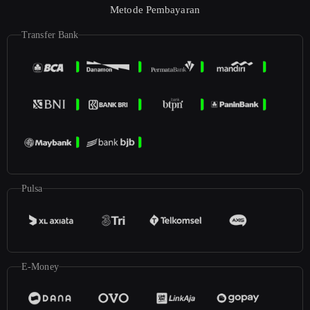
Metode Pembayaran
Transfer Bank
Pulsa
E-Money