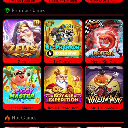
Dragon Gold 88
Chest of Caishen
Revenge of Loki Megaways™
Popular Games
Zeus
Le Pharaoh
Nexus Koi Gate
Piggy Master
Royale Expedition
Mr. Hallow-Win
Hot Games