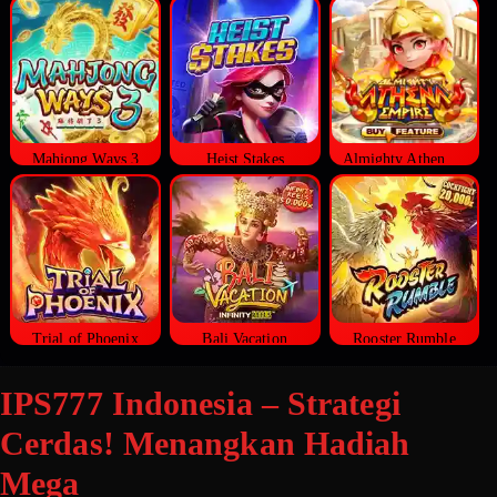
Mahjong Ways 3
Heist Stakes
Almighty Athena Empire
Trial of Phoenix
Bali Vacation
Rooster Rumble
IPS777 Indonesia – Strategi
Cerdas! Menangkan Hadiah
Mega